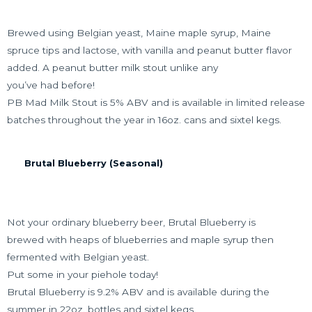
Brewed using Belgian yeast, Maine maple syrup, Maine
spruce tips and lactose, with vanilla and peanut butter flavor
added. A peanut butter milk stout unlike any
you’ve had before!
PB Mad Milk Stout is 5% ABV and is available in limited release
batches throughout the year in 16oz. cans and sixtel kegs.
Brutal Blueberry (Seasonal)
Not your ordinary blueberry beer, Brutal Blueberry is
brewed with heaps of blueberries and maple syrup then
fermented with Belgian yeast.
Put some in your piehole today!
Brutal Blueberry is 9.2% ABV and is available during the
summer in 22oz. bottles and sixtel kegs.