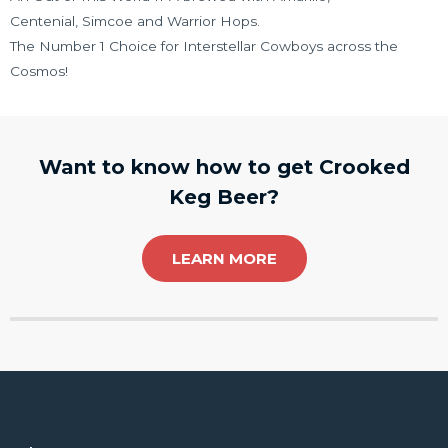
Centenial, Simcoe and Warrior Hops.
The Number 1 Choice for Interstellar Cowboys across the
Cosmos!
Want to know how to get Crooked
Keg Beer?
LEARN MORE