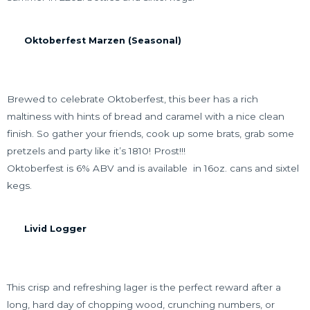
Oktoberfest Marzen (Seasonal)
Brewed to celebrate Oktoberfest, this beer has a rich
maltiness with hints of bread and caramel with a nice clean
finish. So gather your friends, cook up some brats, grab some
pretzels and party like it’s 1810! Prost!!!
Oktoberfest is 6% ABV and is available in 16oz. cans and sixtel
kegs.
Livid Logger
This crisp and refreshing lager is the perfect reward after a
long, hard day of chopping wood, crunching numbers, or