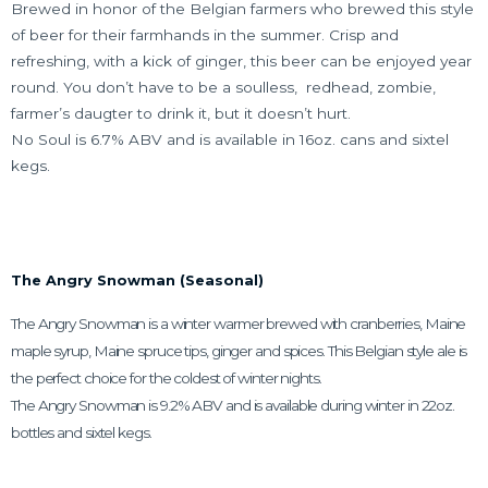
Brewed in honor of the Belgian farmers who brewed this style
of beer for their farmhands in the summer. Crisp and
refreshing, with a kick of ginger, this beer can be enjoyed year
round. You don’t have to be a soulless,
redhead, zombie,
farmer’s daugter to drink
it, but it doesn’t hurt.
No Soul is 6.7% ABV and is available in 16oz. cans and sixtel
kegs.
The Angry Snowman (Seasonal)
The Angry Snowman is a winter
warmer brewed with cranberries, Maine
maple syrup, Maine spruce tips, ginger and spices. This Belgian style ale is
the perfect choice for the coldest of winter nights.
The Angry Snowman is 9.2% ABV and is available during winter in 22oz.
bottles and sixtel kegs.