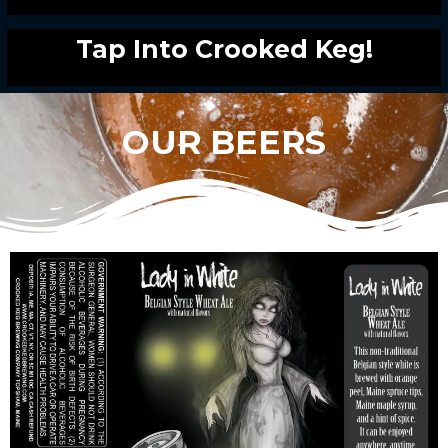
Tap Into Crooked Keg!
OUR BEERS