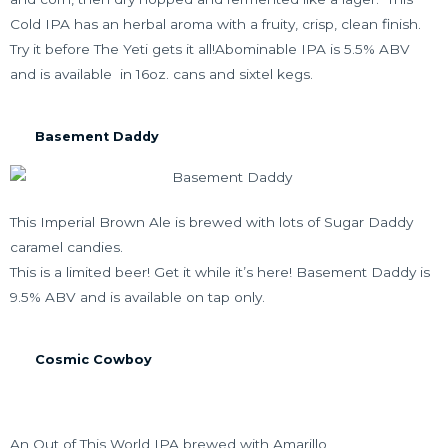
Cold IPA has an herbal aroma with a fruity, crisp, clean finish.
Try it before The Yeti gets it all!Abominable IPA is 5.5% ABV
and is available in 16oz. cans and sixtel kegs.
Basement Daddy
This Imperial Brown Ale is brewed with lots of Sugar Daddy
caramel candies.
This is a limited beer! Get it while it’s here! Basement Daddy is
9.5% ABV and is available on tap only.
Cosmic Cowboy
An Out of This World IPA brewed with Amarillo,