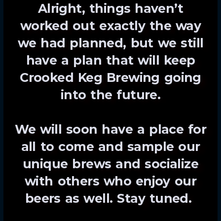
Alright, things haven’t
worked out exactly the way
we had planned, but we still
have a plan that will keep
Crooked Keg Brewing going
into the future.
We will soon have a place for
all to come and sample our
unique brews and socialize
with others who enjoy our
beers as well. Stay tuned.