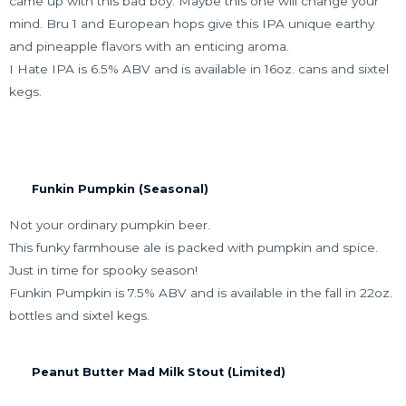
came up with this bad boy. Maybe this one will change your
mind. Bru 1 and European hops give this IPA unique earthy
and pineapple flavors with an enticing aroma.
I Hate IPA is 6.5% ABV and is available in 16oz. cans and sixtel
kegs.
Funkin Pumpkin (Seasonal)
Not your ordinary pumpkin beer.
This funky farmhouse ale is packed with pumpkin and spice.
Just in time for spooky season!
Funkin Pumpkin is 7.5% ABV and is available in the fall in 22oz.
bottles and sixtel kegs.
Peanut Butter Mad Milk Stout (Limited)