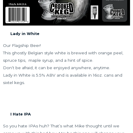
Lady in White
Our Flagship Beer!
This ghostly Belgian style white is brewed with orange peel,
spruce tips,
maple syrup, and a hint of spice.
Don’t be afraid, it can be enjoyed anywhere, anytime.
Lady in White is 5.5% ABV and is available in 16oz. cans and
sixtel kegs.
I Hate IPA
So you hate IPAs huh? That’s what Mike thought until we