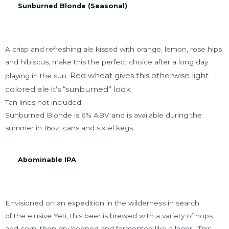
Sunburned Blonde (Seasonal)
A crisp and refreshing ale kissed with orange, lemon, rose hips
and hibiscus, make this the perfect choice after a long day
Red wheat gives this otherwise light
playing in the sun.
colored ale it’s “sunburned” look.
Tan lines not included.
Sunburned Blonde is 6% ABV and is available during the
summer in 16oz. cans and sixtel kegs.
Abominable IPA
Envisioned on an expedition in the wilderness in search
of the elusive Yeti, this beer is brewed with a variety of hops
and corn, then dry hopped and fermented like a lager.
This