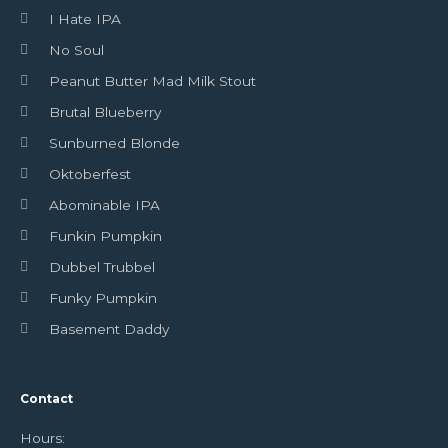
I Hate IPA
No Soul
Peanut Butter Mad Milk Stout
Brutal Blueberry
Sunburned Blonde
Oktoberfest
Abominable IPA
Funkin Pumpkin
Dubbel Trubbel
Funky Pumpkin
Basement Daddy
Contact
Hours: