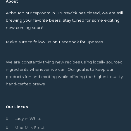
About
Although our taproom in Brunswick has closed, we are still
brewing your favorite beers! Stay tuned for some exciting
new coming soon!
Make sure to follow us on Facebook for updates.
We are constantly trying new recipes using locally sourced
ingredients whenever we can. Our goal is to keep our
products fun and exciting while offering the highest quality
hand-crafted brews.
Our Lineup
Lady in White
Mad Milk Stout