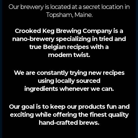
Our brewery is located at a secret location in
Topsham, Maine.
Crooked Keg Brewing Company is a
nano-brewery specializing in tried and
true Belgian recipes with a
modern twist.
We are constantly trying new recipes
using locally sourced
ingredients whenever we can.
Our goal is to keep our products fun and
exciting while offering the finest quality
hand-crafted brews.