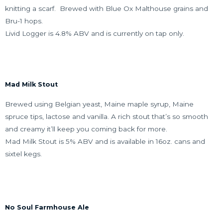
knitting a scarf. Brewed with Blue Ox Malthouse grains and
Bru-1 hops.
Livid Logger is 4.8% ABV and is currently on tap only.
Mad Milk Stout
Brewed using Belgian yeast, Maine maple syrup, Maine
spruce tips, lactose and vanilla. A rich stout that’s so smooth
and creamy it’ll keep you coming back for more.
Mad Milk Stout is 5% ABV and is available in 16oz. cans and
sixtel kegs.
No Soul Farmhouse Ale